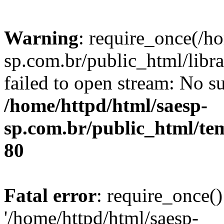
Warning
: require_once(/h
sp.com.br/public_html/libr
failed to open stream: No su
/home/httpd/html/saesp-
sp.com.br/public_html/tem
80
Fatal error
: require_once()
'/home/httpd/html/saesp-