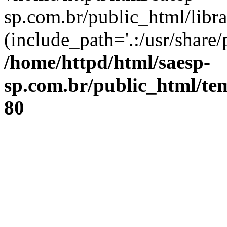
sp.com.br/public_html/libr
(include_path='.:/usr/share/
/home/httpd/html/saesp-
sp.com.br/public_html/tem
80