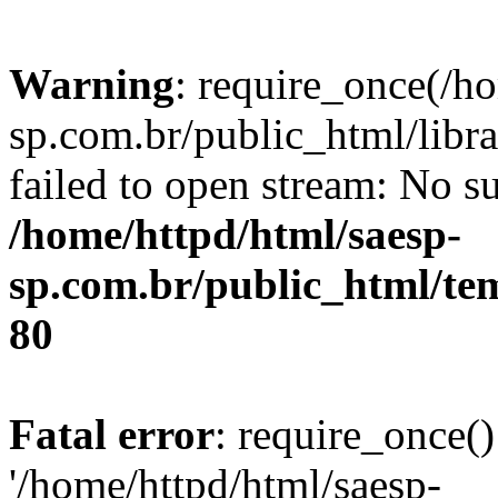
Warning
: require_once(/h
sp.com.br/public_html/libr
failed to open stream: No su
/home/httpd/html/saesp-
sp.com.br/public_html/tem
80
Fatal error
: require_once()
'/home/httpd/html/saesp-