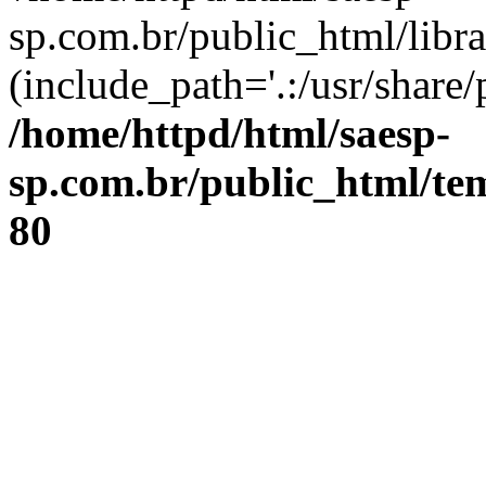
sp.com.br/public_html/libr
(include_path='.:/usr/share/
/home/httpd/html/saesp-
sp.com.br/public_html/tem
80