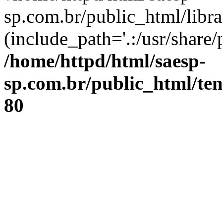
sp.com.br/public_html/libr
(include_path='.:/usr/share/
/home/httpd/html/saesp-
sp.com.br/public_html/tem
80