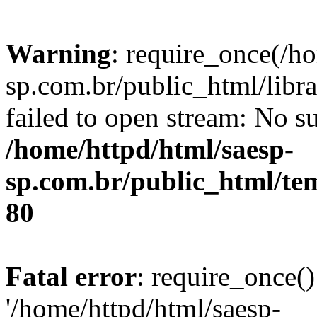
Warning
: require_once(/h
sp.com.br/public_html/libr
failed to open stream: No su
/home/httpd/html/saesp-
sp.com.br/public_html/tem
80
Fatal error
: require_once()
'/home/httpd/html/saesp-