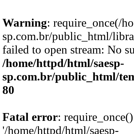
Warning
: require_once(/h
sp.com.br/public_html/libr
failed to open stream: No su
/home/httpd/html/saesp-
sp.com.br/public_html/tem
80
Fatal error
: require_once()
'/home/httpd/html/saesp-