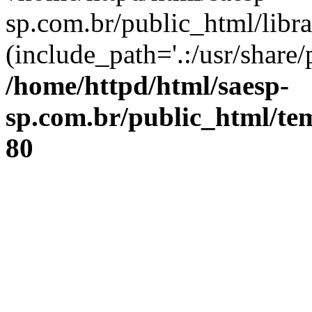
sp.com.br/public_html/libr
(include_path='.:/usr/share/
/home/httpd/html/saesp-
sp.com.br/public_html/tem
80